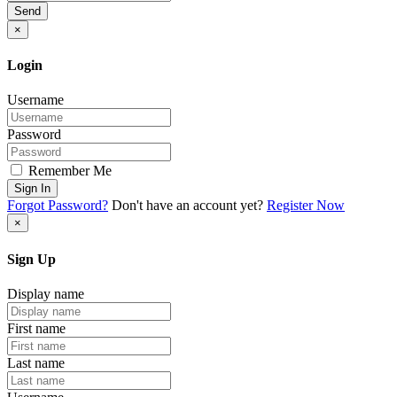
Send
×
Login
Username
Password
Remember Me
Sign In
Forgot Password?
Don't have an account yet?
Register Now
×
Sign Up
Display name
First name
Last name