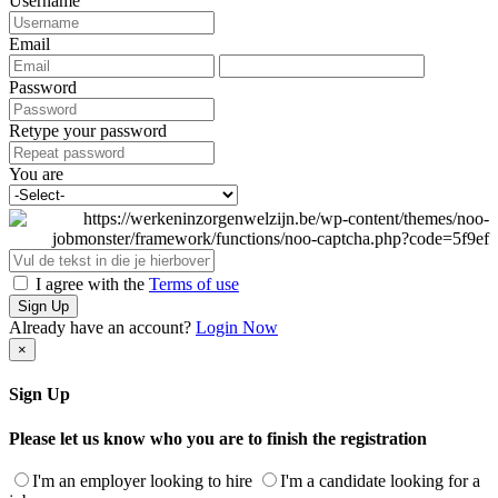
Username
Email
Password
Retype your password
You are
I agree with the
Terms of use
Sign Up
Already have an account?
Login Now
×
Sign Up
Please let us know who you are to finish the registration
I'm an employer looking to hire
I'm a candidate looking for a