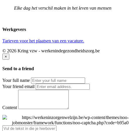
Elke dag het verschil maken in het leven van mensen
Werkgevers
Tarieven voor het plaatsen van een vacature.
© 2026 Kring vzw - werkenindegezondheidszorg.be
×
Send to a friend
Your full name
Your friend email
Content