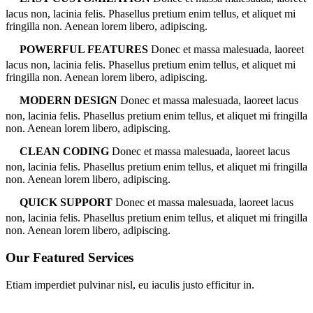
lacus non, lacinia felis. Phasellus pretium enim tellus, et aliquet mi
fringilla non. Aenean lorem libero, adipiscing.
POWERFUL FEATURES
Donec et massa malesuada, laoreet
lacus non, lacinia felis. Phasellus pretium enim tellus, et aliquet mi
fringilla non. Aenean lorem libero, adipiscing.
MODERN DESIGN
Donec et massa malesuada, laoreet lacus
non, lacinia felis. Phasellus pretium enim tellus, et aliquet mi fringilla
non. Aenean lorem libero, adipiscing.
CLEAN CODING
Donec et massa malesuada, laoreet lacus
non, lacinia felis. Phasellus pretium enim tellus, et aliquet mi fringilla
non. Aenean lorem libero, adipiscing.
QUICK SUPPORT
Donec et massa malesuada, laoreet lacus
non, lacinia felis. Phasellus pretium enim tellus, et aliquet mi fringilla
non. Aenean lorem libero, adipiscing.
Our Featured Services
Etiam imperdiet pulvinar nisl, eu iaculis justo efficitur in.