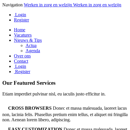
Navigation
Werken in zorg en welzijn
Werken in zorg en welzijn
Login
Register
Home
Vacatures
Nieuws & Tips
Actua
Agenda
Over ons
Contact
Login
Register
Our Featured Services
Etiam imperdiet pulvinar nisl, eu iaculis justo efficitur in.
CROSS BROWSERS
Donec et massa malesuada, laoreet lacus
non, lacinia felis. Phasellus pretium enim tellus, et aliquet mi fringilla
non. Aenean lorem libero, adipiscing.
EASY CUSTOMIZATION
Donec et massa malesuada, laoreet